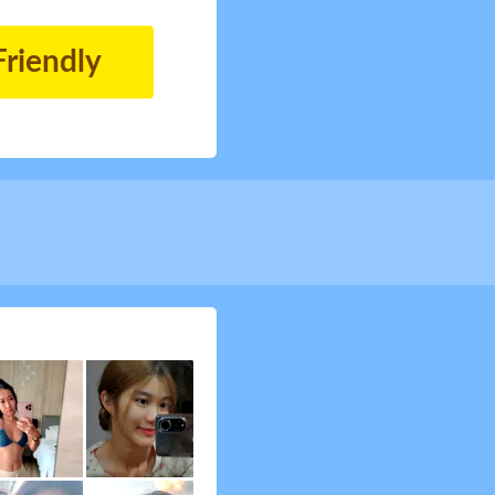
Friendly