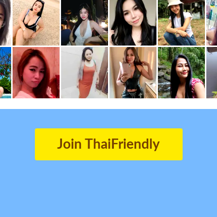
Join ThaiFriendly