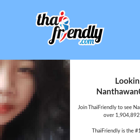
Lookin
Nanthawan
Join ThaiFriendly to see 
over 1,904,892 
ThaiFriendly is the #