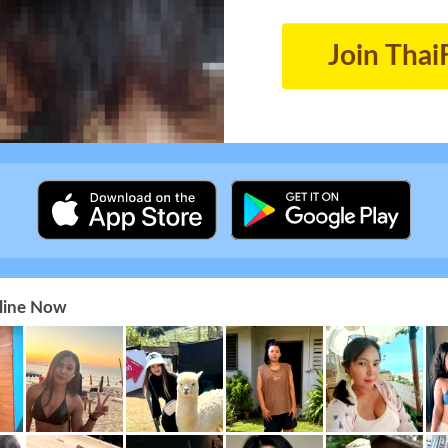
Join Thai
nline Now