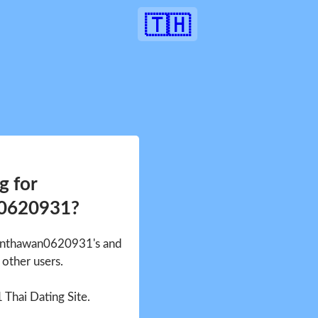
🇹🇭
g for
0620931?
Nanthawan0620931's and
other users.
1 Thai Dating Site.