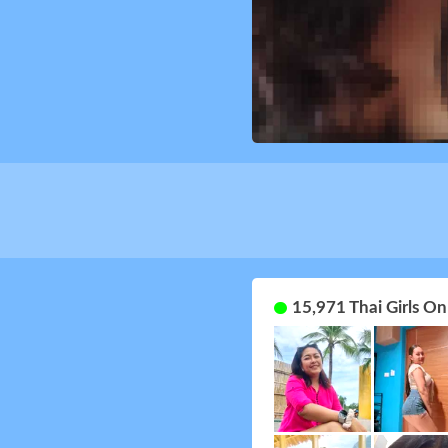
15,971 Thai Girls O