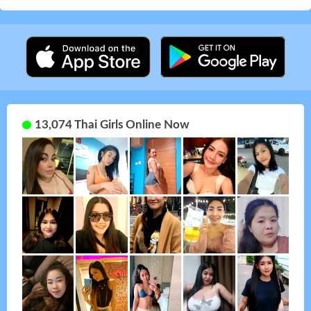
13,074 Thai Girls Online Now