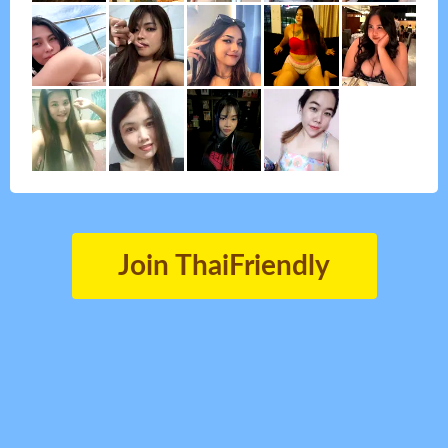
Join ThaiFriendly