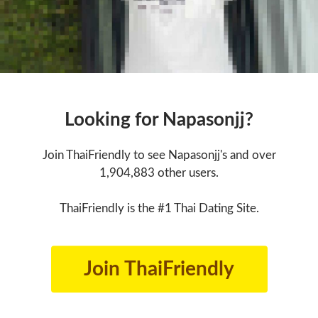
Looking for Napasonjj?
Join ThaiFriendly to see Napasonjj's and over
1,904,883 other users.
ThaiFriendly is the #1 Thai Dating Site.
Join ThaiFriendly