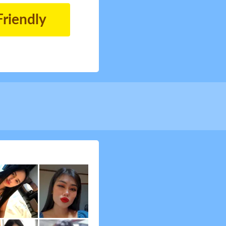
Friendly