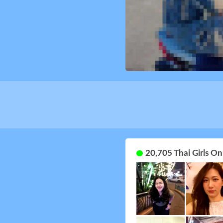
20,705 Thai Girls O