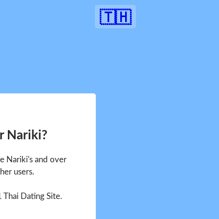
🇹🇭
r Nariki?
ee Nariki's and over
her users.
1 Thai Dating Site.