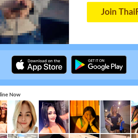
Join Thai
nline Now