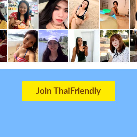
Join ThaiFriendly