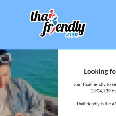
Looking fo
Join ThaiFriendly to s
1,904,739 ot
ThaiFriendly is the #