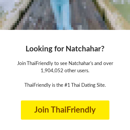
Looking for Natchahar?
Join ThaiFriendly to see Natchahar's and over
1,904,052 other users.
ThaiFriendly is the #1 Thai Dating Site.
Join ThaiFriendly