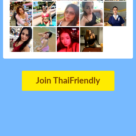
Join ThaiFriendly