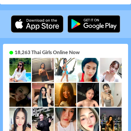
18,263 Thai Girls Online Now