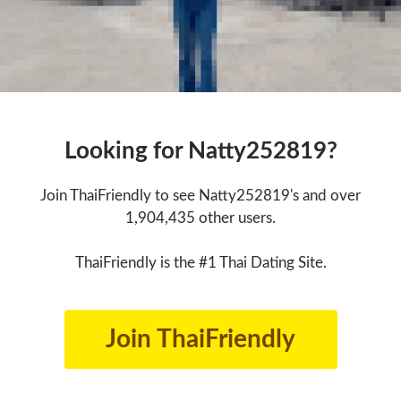
Looking for Natty252819?
Join ThaiFriendly to see Natty252819's and over
1,904,435 other users.
ThaiFriendly is the #1 Thai Dating Site.
Join ThaiFriendly