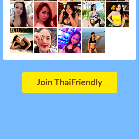
Join ThaiFriendly