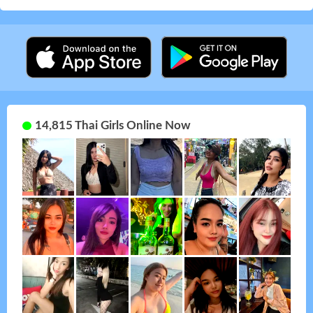
14,815 Thai Girls Online Now