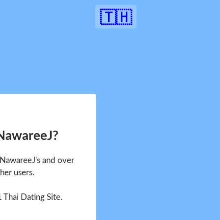
🇹🇭
 NawareeJ?
e NawareeJ's and over
her users.
1 Thai Dating Site.