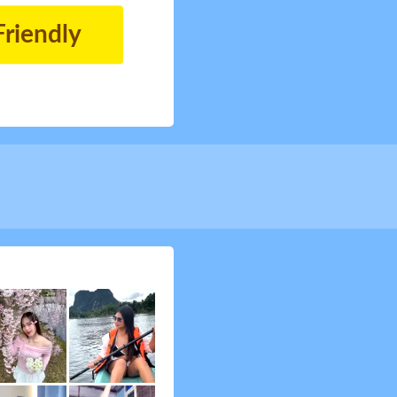
Friendly