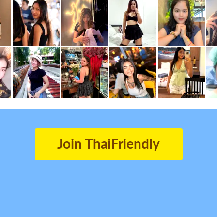
Join ThaiFriendly