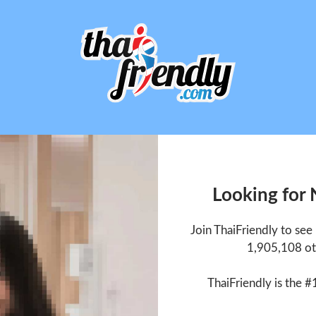
Looking for
Join ThaiFriendly to se
1,905,108 ot
ThaiFriendly is the #