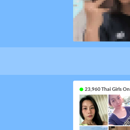
23,960 Thai Girls O