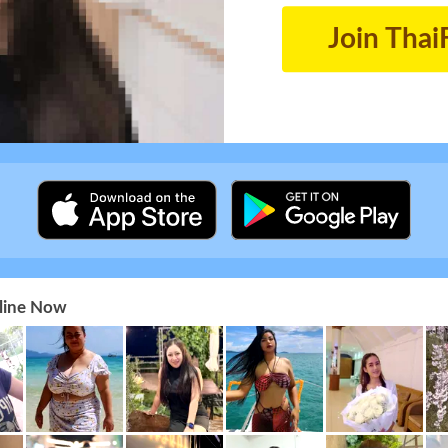
Join Thai
nline Now