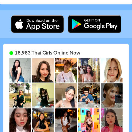
18,983 Thai Girls Online Now