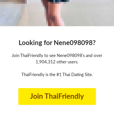
Looking for Nene098098?
Join ThaiFriendly to see Nene098098's and over
1,904,312 other users.
ThaiFriendly is the #1 Thai Dating Site.
Join ThaiFriendly