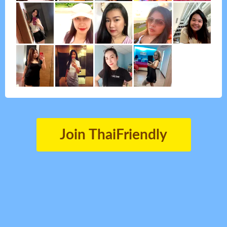
Join ThaiFriendly