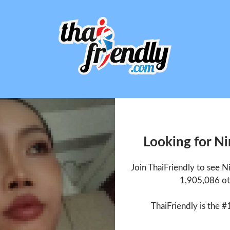
Looking for N
Join ThaiFriendly to see 
1,905,086 ot
ThaiFriendly is the #