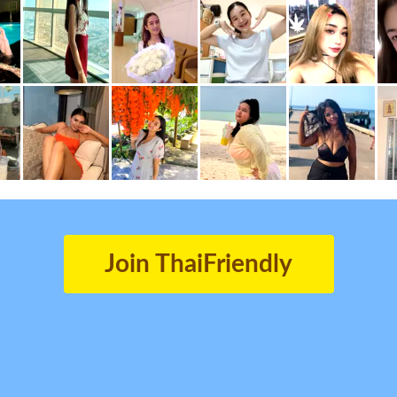
Join ThaiFriendly