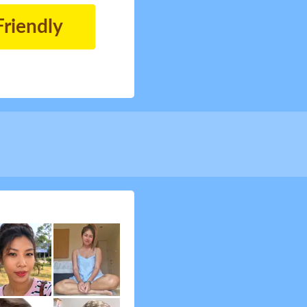
Friendly