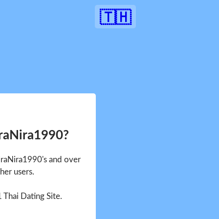
🇹🇭
iraNira1990?
NiraNira1990's and over
her users.
1 Thai Dating Site.