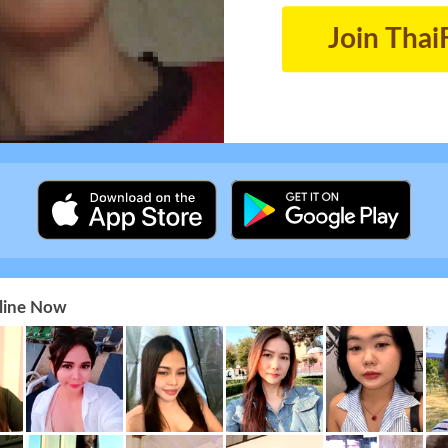
Join Thai
nline Now