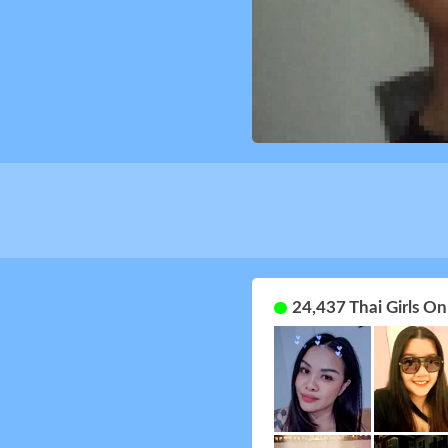
24,437 Thai Girls O