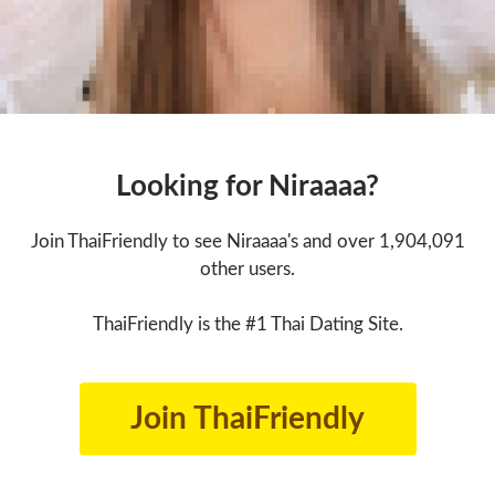
Looking for Niraaaa?
Join ThaiFriendly to see Niraaaa's and over 1,904,091
other users.
ThaiFriendly is the #1 Thai Dating Site.
Join ThaiFriendly