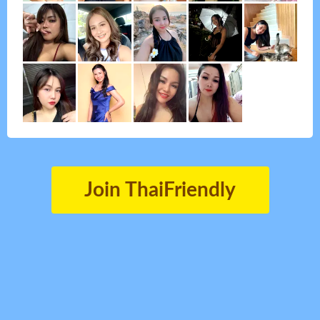
Join ThaiFriendly