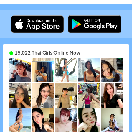
15,022 Thai Girls Online Now