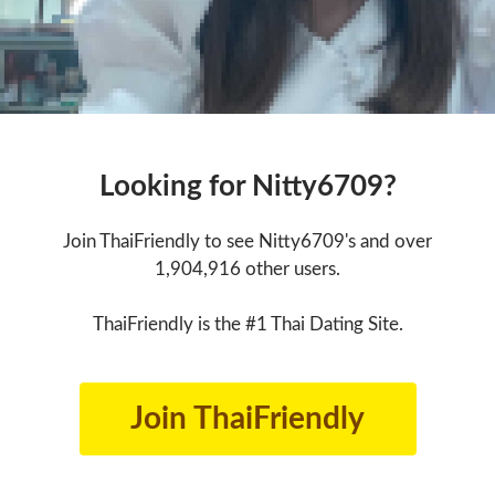
Looking for Nitty6709?
Join ThaiFriendly to see Nitty6709's and over
1,904,916 other users.
ThaiFriendly is the #1 Thai Dating Site.
Join ThaiFriendly