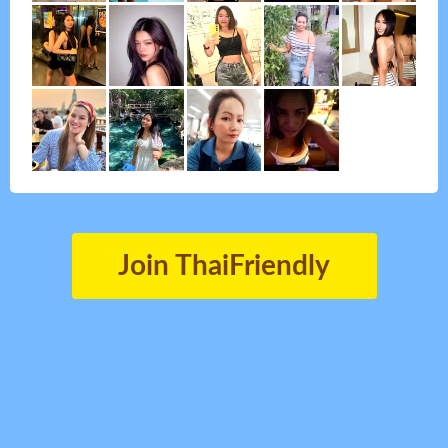
Join ThaiFriendly