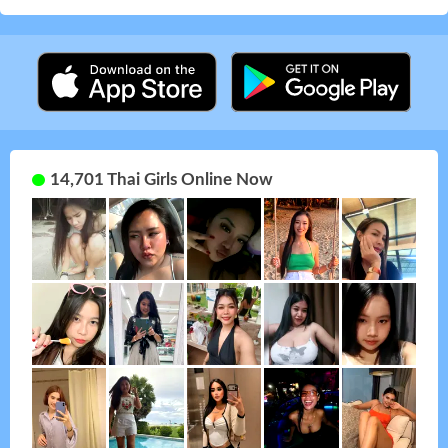
14,701 Thai Girls Online Now