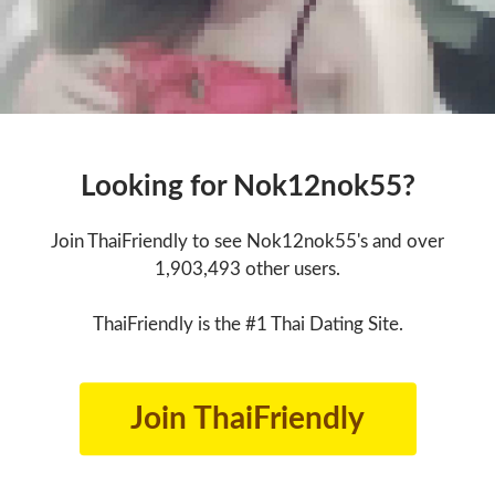
Looking for Nok12nok55?
Join ThaiFriendly to see Nok12nok55's and over
1,903,493 other users.
ThaiFriendly is the #1 Thai Dating Site.
Join ThaiFriendly