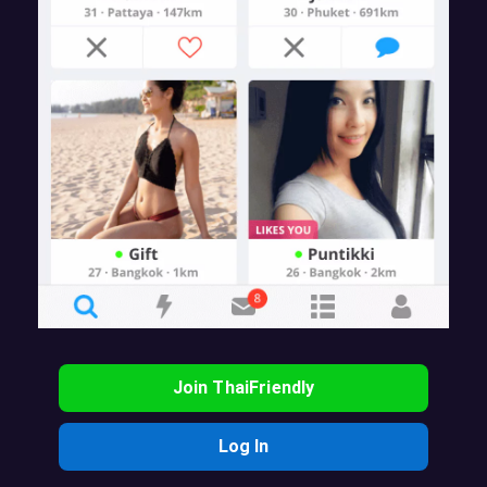
Join ThaiFriendly
Log In