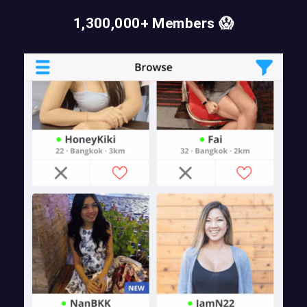
1,300,000+ Members 😱