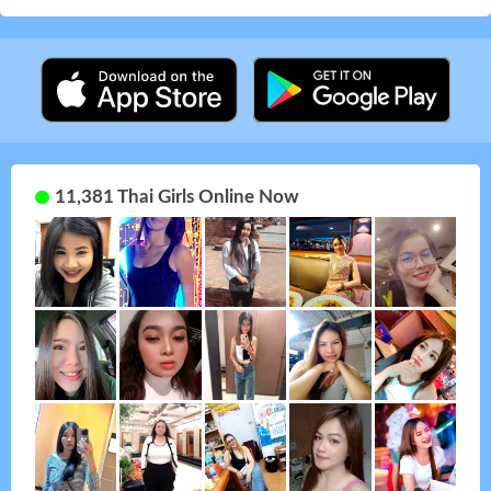
11,381 Thai Girls Online Now