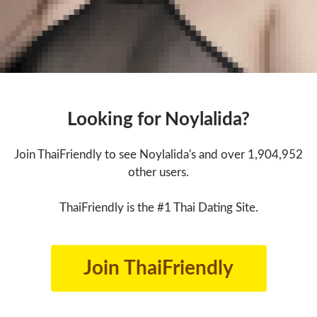
Looking for Noylalida?
Join ThaiFriendly to see Noylalida's and over 1,904,952
other users.
ThaiFriendly is the #1 Thai Dating Site.
Join ThaiFriendly