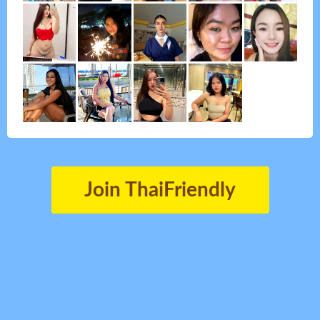
Join ThaiFriendly