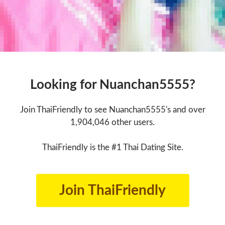
Looking for Nuanchan5555?
Join ThaiFriendly to see Nuanchan5555's and over
1,904,046 other users.
ThaiFriendly is the #1 Thai Dating Site.
Join ThaiFriendly