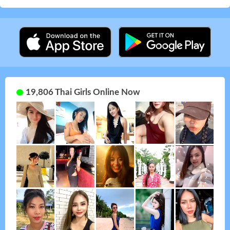
19,806 Thai Girls Online Now