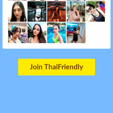
Join ThaiFriendly