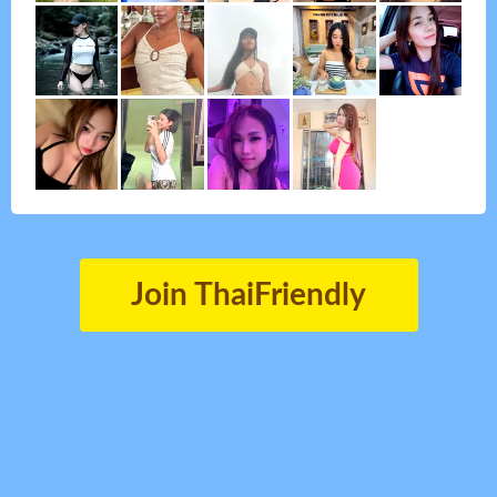
Join ThaiFriendly