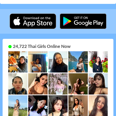
24,722 Thai Girls Online Now