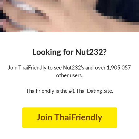
Looking for Nut232?
Join ThaiFriendly to see Nut232's and over 1,905,057
other users.
ThaiFriendly is the #1 Thai Dating Site.
Join ThaiFriendly