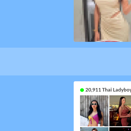
20,911 Thai Ladyboy