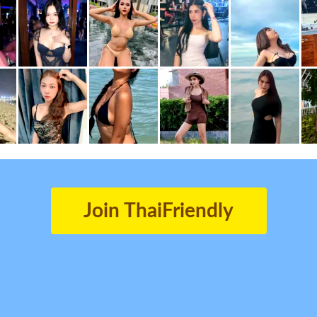
Join ThaiFriendly