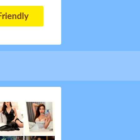
Friendly