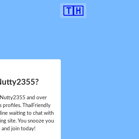
🇹🇭
Nutty2355?
e Nutty2355 and over
profiles. ThaiFriendly
ine waiting to chat with
ing site. You snooze you
e and join today!