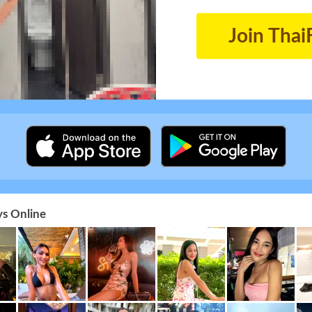
Join Thai
s Online