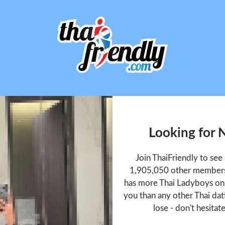
Looking for 
Join ThaiFriendly to se
1,905,050 other members 
has more Thai Ladyboys onl
you than any other Thai dat
lose - don't hesitat