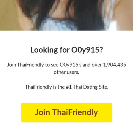
Looking for O0y915?
Join ThaiFriendly to see O0y915's and over 1,904,435
other users.
ThaiFriendly is the #1 Thai Dating Site.
Join ThaiFriendly