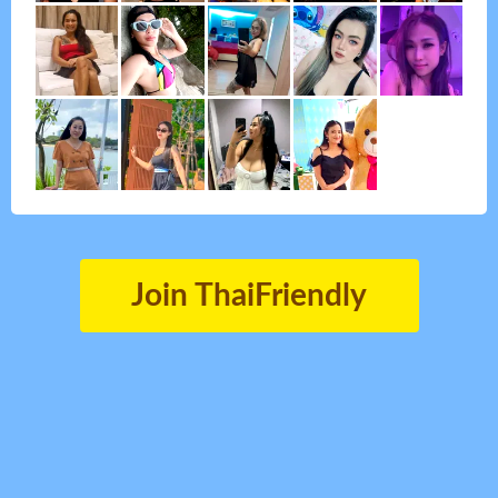
Join ThaiFriendly