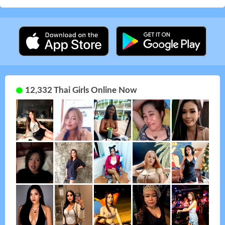
12,332 Thai Girls Online Now