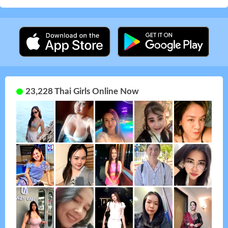
23,228 Thai Girls Online Now