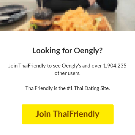
Looking for Oengly?
Join ThaiFriendly to see Oengly's and over 1,904,235
other users.
ThaiFriendly is the #1 Thai Dating Site.
Join ThaiFriendly