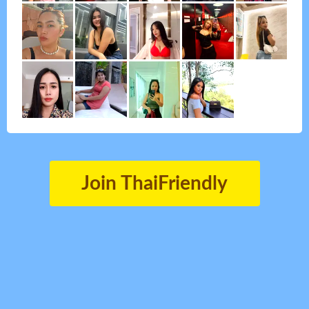
Join ThaiFriendly