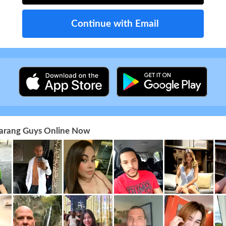
Continue with Email
 Farang Guys Online Now