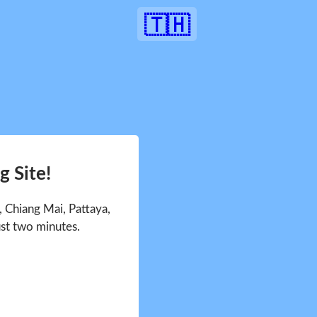
🇹🇭
 Site!
 Chiang Mai, Pattaya,
ust two minutes.