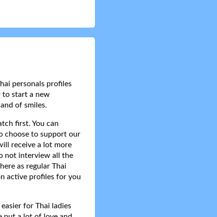
hai personals profiles
 to start a new
and of smiles.
tch first. You can
do choose to support our
ll receive a lot more
 not interview all the
here as regular Thai
n active profiles for you
asier for Thai ladies
 put a lot of love and