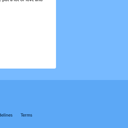
elines
Terms