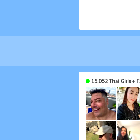
15,052 Thai Girls +