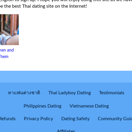
 be the best Thai dating site on the Internet!
men and
 Them
หาแฟนต่างชาติ
Thai Ladyboy Dating
Testimonials
Philippines Dating
Vietnamese Dating
Refunds
Privacy Policy
Dating Safety
Community Guid
Affiliates