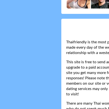
Thaifriendly is the most 
made every day of the wee
relationship with a weste
This site is free to send
upgrade to a paid accoun
site you get many more f
responses! Please note t
members on our site or v
dating services may only 
to visit!
There are many Thai women
who do not speak much Eng