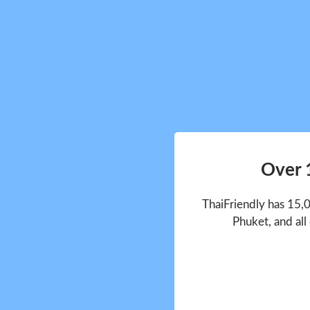
Over 
ThaiFriendly has 15,
Phuket, and all