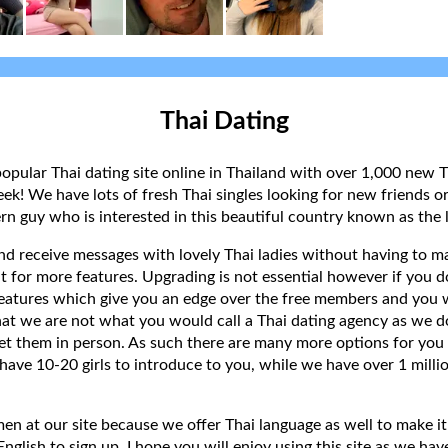
Thai Dating
popular Thai dating site online in Thailand with over 1,000 new T
k! We have lots of fresh Thai singles looking for new friends or
rn guy who is interested in this beautiful country known as the l
 and receive messages with lovely Thai ladies without having to ma
t for more features. Upgrading is not essential however if you 
eatures which give you an edge over the free members and you wi
hat we are not what you would call a Thai dating agency as we do
et them in person. As such there are many more options for you 
have 10-20 girls to introduce to you, while we have over 1 millio
 at our site because we offer Thai language as well to make it e
lish to sign up. I hope you will enjoy using this site as we have