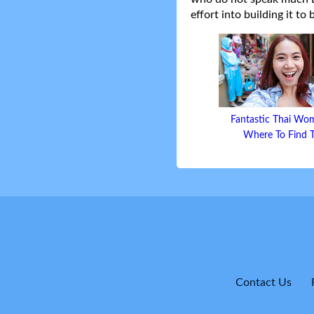
effort into building it to
Fantastic Thai Wo
Where To Find
Contact Us