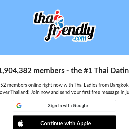
1,904,382 members - the #1 Thai Dating
052 members online right now with Thai Ladies from Bangkok,
 over Thailand! Join now and send your first free message in j
Continue with Apple