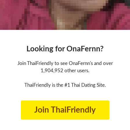
Looking for OnaFernn?
Join ThaiFriendly to see OnaFernn's and over
1,904,952 other users.
ThaiFriendly is the #1 Thai Dating Site.
Join ThaiFriendly