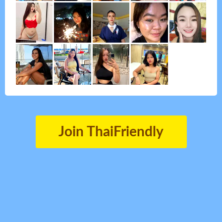
Join ThaiFriendly