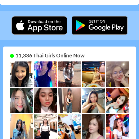
11,336 Thai Girls Online Now