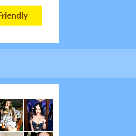
Friendly