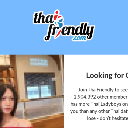
Looking for
Join ThaiFriendly to s
1,904,392 other members 
has more Thai Ladyboys onl
you than any other Thai dat
lose - don't hesitat