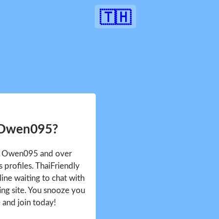
🇹🇭
 Owen095?
ee Owen095 and over
profiles. ThaiFriendly
ine waiting to chat with
ing site. You snooze you
e and join today!