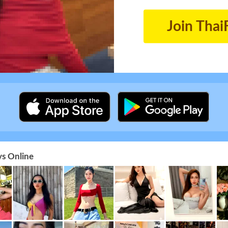
Join Thai
s Online