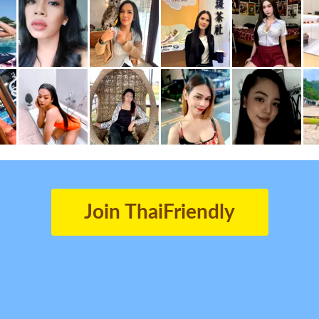
Join ThaiFriendly