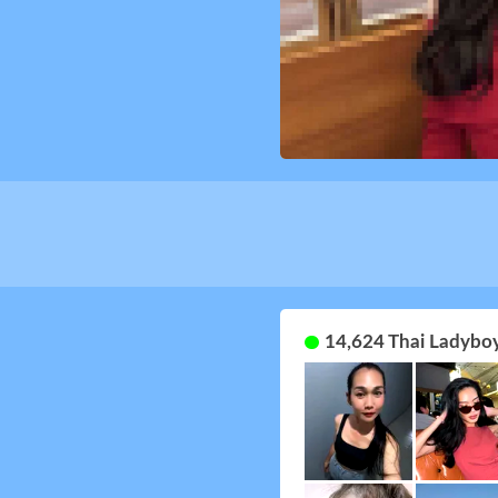
14,624 Thai Ladyboy