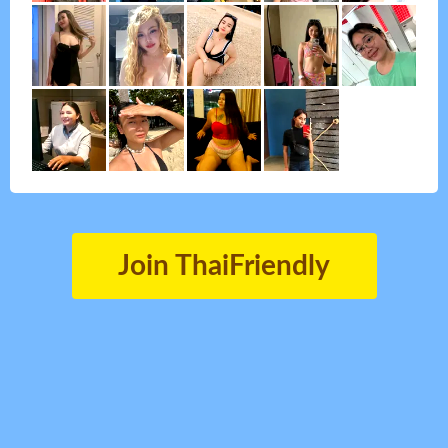
Join ThaiFriendly