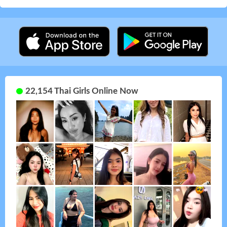
22,154 Thai Girls Online Now