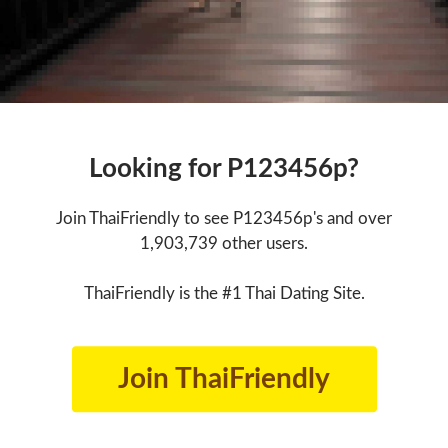
Looking for P123456p?
Join ThaiFriendly to see P123456p's and over
1,903,739 other users.
ThaiFriendly is the #1 Thai Dating Site.
Join ThaiFriendly