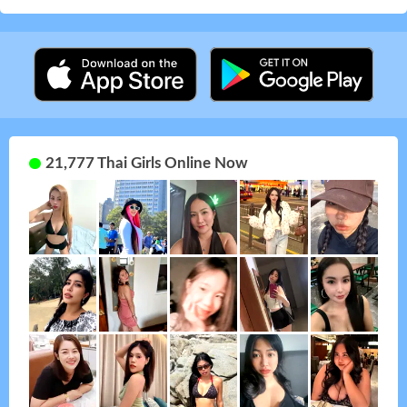
21,777 Thai Girls Online Now