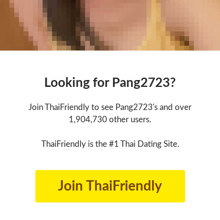
Looking for Pang2723?
Join ThaiFriendly to see Pang2723's and over
1,904,730 other users.
ThaiFriendly is the #1 Thai Dating Site.
Join ThaiFriendly