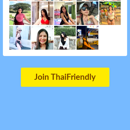
Join ThaiFriendly