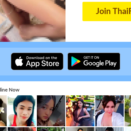
Join Thai
nline Now