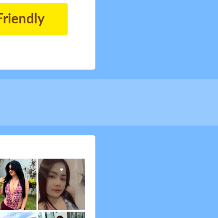
Friendly