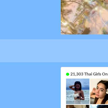
21,303 Thai Girls O