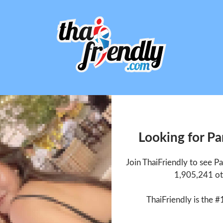
Looking for P
Join ThaiFriendly to see 
1,905,241 ot
ThaiFriendly is the #