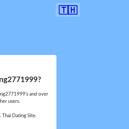
🇹🇭
ang2771999?
Pang2771999's and over
her users.
1 Thai Dating Site.