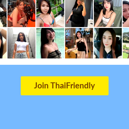
Join ThaiFriendly