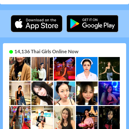
14,136 Thai Girls Online Now