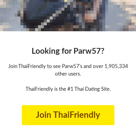
Looking for Parw57?
Join ThaiFriendly to see Parw57's and over 1,905,334
other users.
ThaiFriendly is the #1 Thai Dating Site.
Join ThaiFriendly