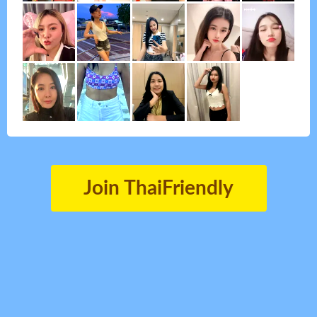
Join ThaiFriendly