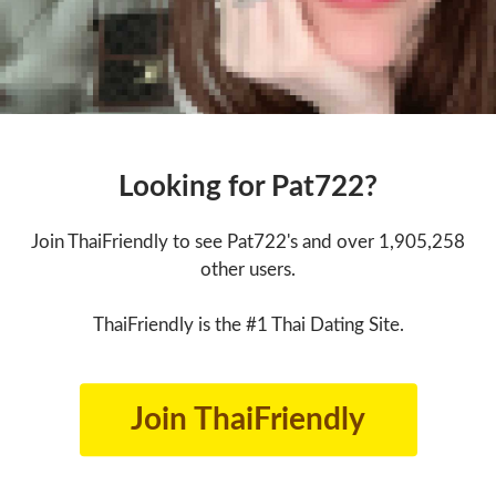
Looking for Pat722?
Join ThaiFriendly to see Pat722's and over 1,905,258
other users.
ThaiFriendly is the #1 Thai Dating Site.
Join ThaiFriendly