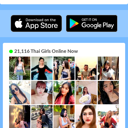
21,116 Thai Girls Online Now