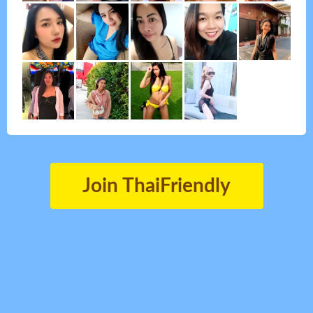
Join ThaiFriendly