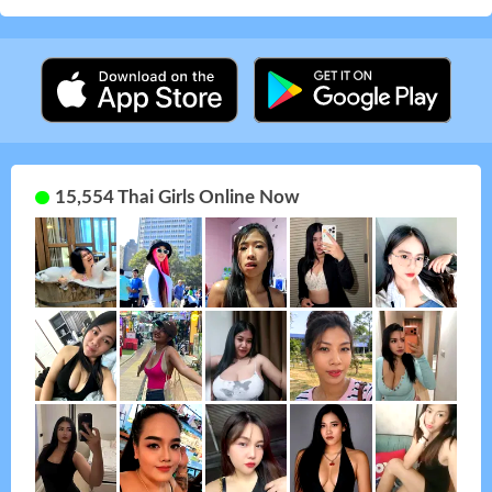
15,554 Thai Girls Online Now