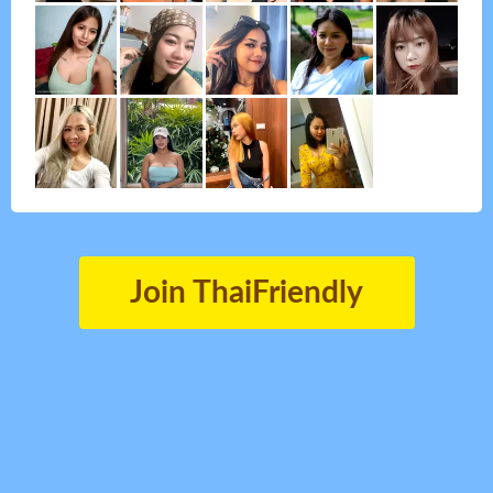
Join ThaiFriendly