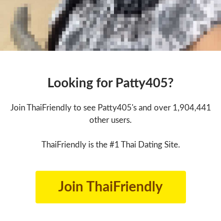
Looking for Patty405?
Join ThaiFriendly to see Patty405's and over 1,904,441
other users.
ThaiFriendly is the #1 Thai Dating Site.
Join ThaiFriendly