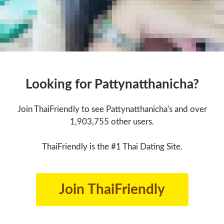
Looking for Pattynatthanicha?
Join ThaiFriendly to see Pattynatthanicha's and over
1,903,755 other users.
ThaiFriendly is the #1 Thai Dating Site.
Join ThaiFriendly