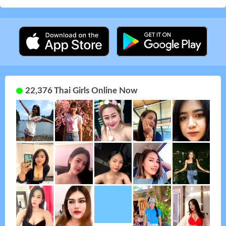
22,376 Thai Girls Online Now