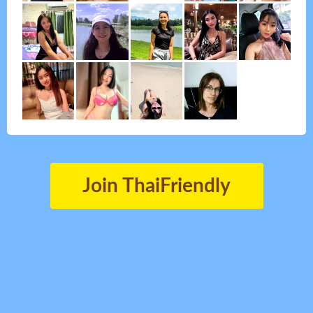
Join ThaiFriendly