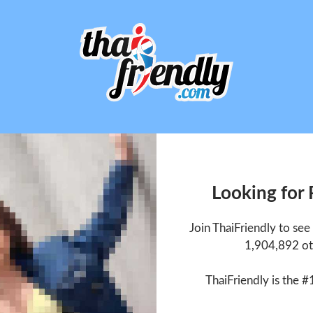
Looking for
Join ThaiFriendly to se
1,904,892 ot
ThaiFriendly is the #