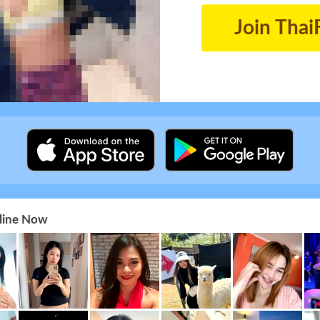
Join Thai
nline Now