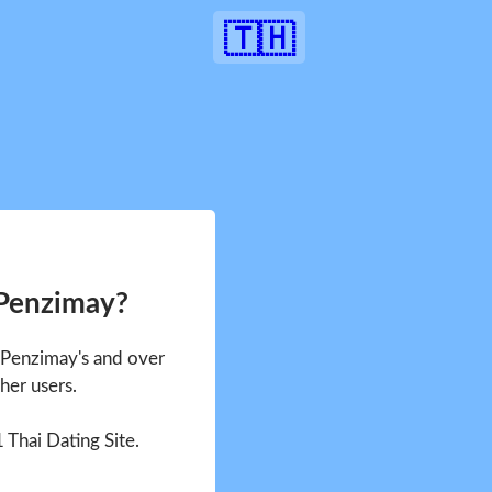
🇹🇭
 Penzimay?
e Penzimay's and over
her users.
1 Thai Dating Site.