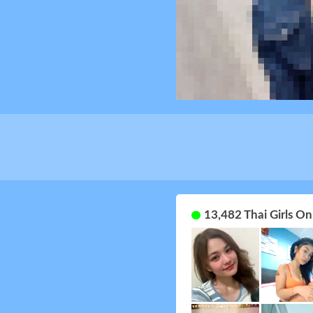
13,482 Thai Girls O