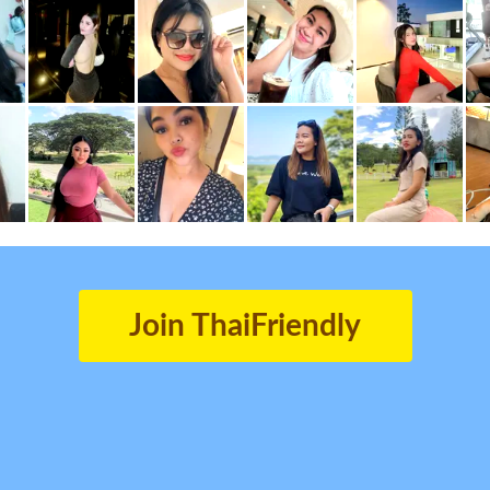
Join ThaiFriendly