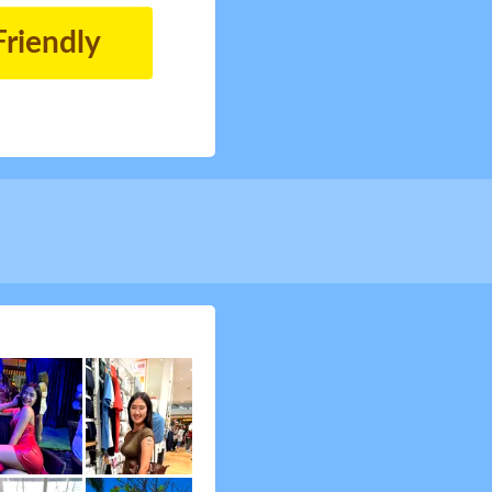
Friendly