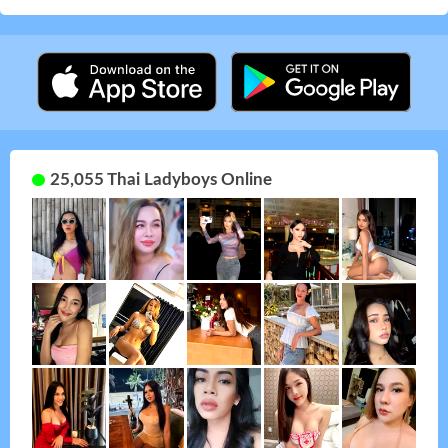
25,055 Thai Ladyboys Online