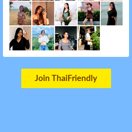
Join ThaiFriendly