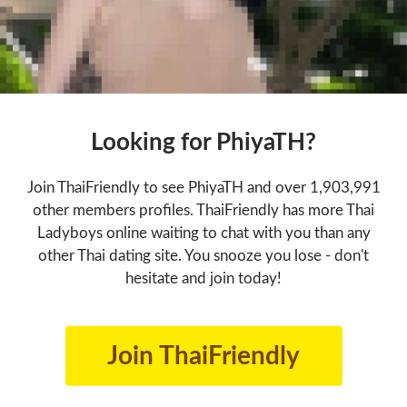
Looking for PhiyaTH?
Join ThaiFriendly to see PhiyaTH and over 1,903,991
other members profiles. ThaiFriendly has more Thai
Ladyboys online waiting to chat with you than any
other Thai dating site. You snooze you lose - don't
hesitate and join today!
Join ThaiFriendly