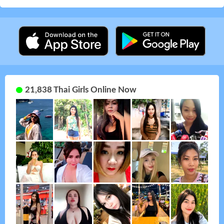
21,838 Thai Girls Online Now