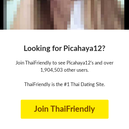
Looking for Picahaya12?
Join ThaiFriendly to see Picahaya12's and over
1,904,503 other users.
ThaiFriendly is the #1 Thai Dating Site.
Join ThaiFriendly