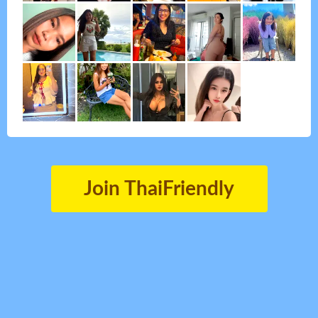
Join ThaiFriendly