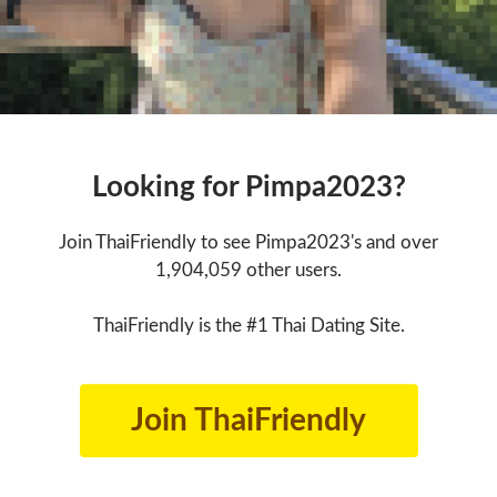
Looking for Pimpa2023?
Join ThaiFriendly to see Pimpa2023's and over
1,904,059 other users.
ThaiFriendly is the #1 Thai Dating Site.
Join ThaiFriendly