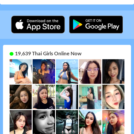
19,639 Thai Girls Online Now