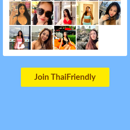
Join ThaiFriendly