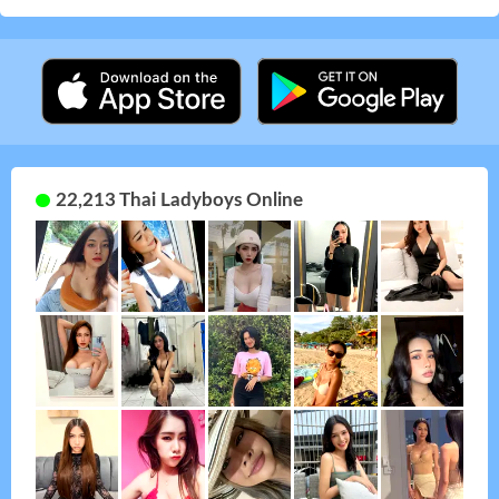
22,213 Thai Ladyboys Online