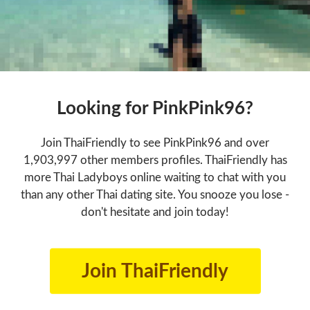
Looking for PinkPink96?
Join ThaiFriendly to see PinkPink96 and over
1,903,997 other members profiles. ThaiFriendly has
more Thai Ladyboys online waiting to chat with you
than any other Thai dating site. You snooze you lose -
don't hesitate and join today!
Join ThaiFriendly