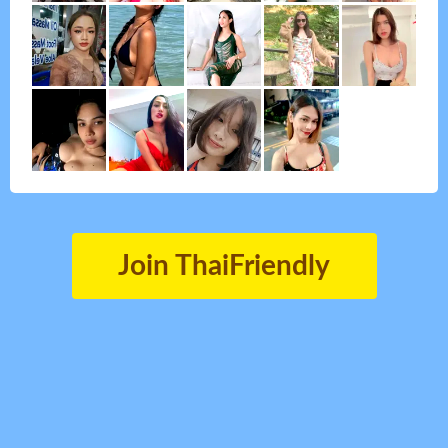
Join ThaiFriendly