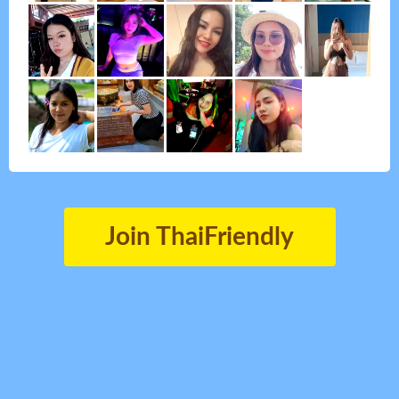
Join ThaiFriendly