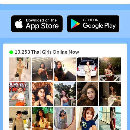
13,253 Thai Girls Online Now