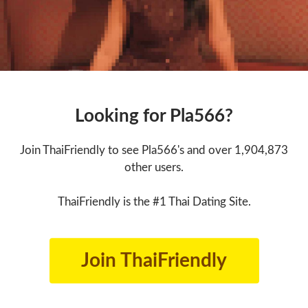
Looking for Pla566?
Join ThaiFriendly to see Pla566's and over 1,904,873
other users.
ThaiFriendly is the #1 Thai Dating Site.
Join ThaiFriendly