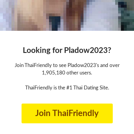
Looking for Pladow2023?
Join ThaiFriendly to see Pladow2023's and over
1,905,180 other users.
ThaiFriendly is the #1 Thai Dating Site.
Join ThaiFriendly