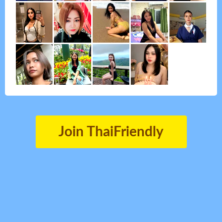
Join ThaiFriendly