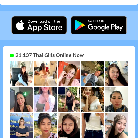
21,137 Thai Girls Online Now