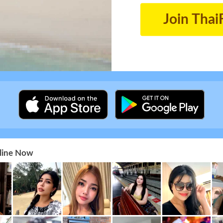
Join Thai
nline Now