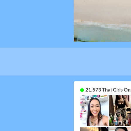
21,573 Thai Girls O