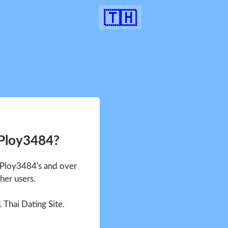
🇹🇭
 Ploy3484?
e Ploy3484's and over
her users.
1 Thai Dating Site.