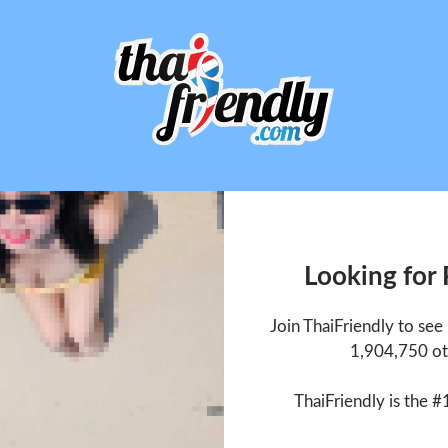
Looking for
Join ThaiFriendly to se
1,904,750 ot
ThaiFriendly is the #