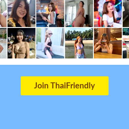
Join ThaiFriendly