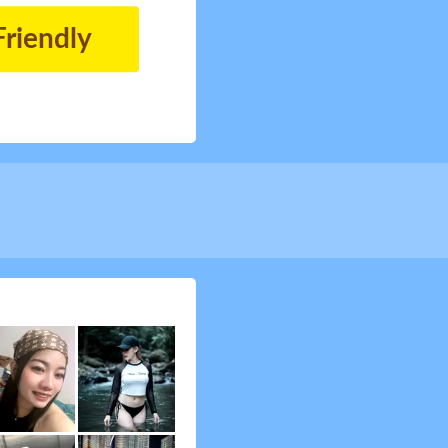
Friendly