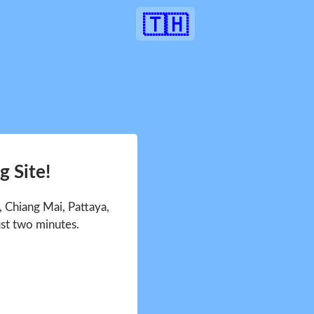
🇹🇭
 Site!
 Chiang Mai, Pattaya,
ust two minutes.