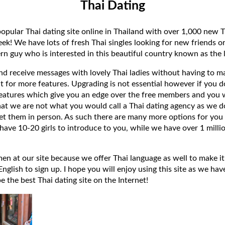
Thai Dating
popular Thai dating site online in Thailand with over 1,000 new T
k! We have lots of fresh Thai singles looking for new friends or
rn guy who is interested in this beautiful country known as the l
 and receive messages with lovely Thai ladies without having to ma
t for more features. Upgrading is not essential however if you 
eatures which give you an edge over the free members and you wi
hat we are not what you would call a Thai dating agency as we do
et them in person. As such there are many more options for you 
have 10-20 girls to introduce to you, while we have over 1 millio
 at our site because we offer Thai language as well to make it e
lish to sign up. I hope you will enjoy using this site as we have
 be the best Thai dating site on the Internet!