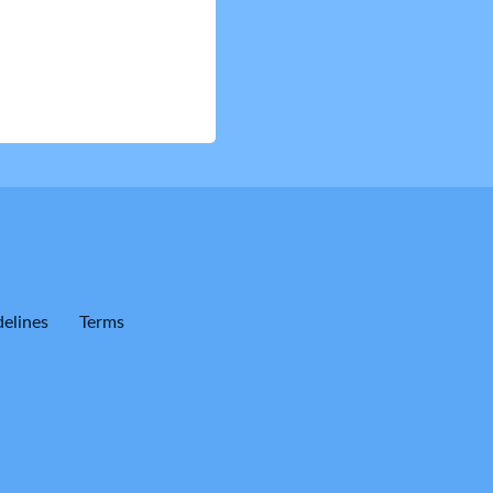
elines
Terms