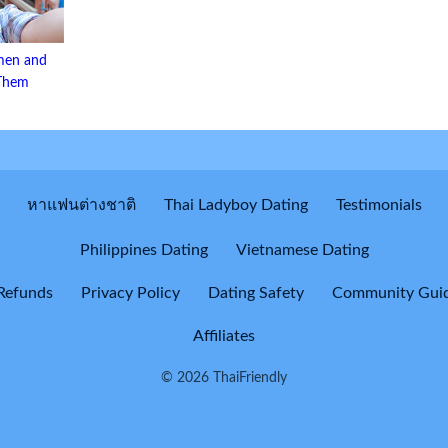
men and
 Them
หาแฟนต่างชาติ
Thai Ladyboy Dating
Testimonials
Philippines Dating
Vietnamese Dating
Refunds
Privacy Policy
Dating Safety
Community Guid
Affiliates
© 2026 ThaiFriendly