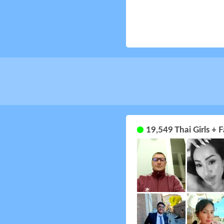
19,549 Thai Girls +