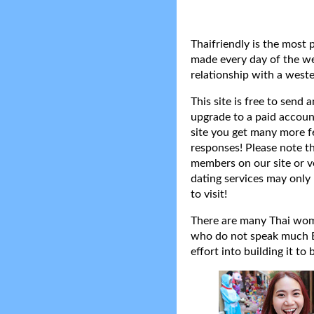
Thaifriendly is the most 
made every day of the wee
relationship with a weste
This site is free to send
upgrade to a paid accoun
site you get many more f
responses! Please note t
members on our site or v
dating services may only 
to visit!
There are many Thai women
who do not speak much Eng
effort into building it to