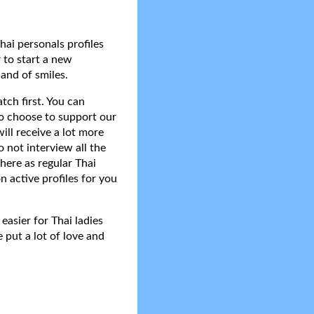
hai personals profiles
 to start a new
and of smiles.
tch first. You can
do choose to support our
ll receive a lot more
 not interview all the
here as regular Thai
n active profiles for you
asier for Thai ladies
 put a lot of love and