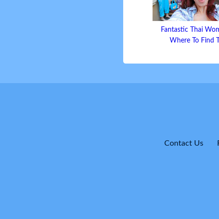
Fantastic Thai Wo
Where To Find
Contact Us