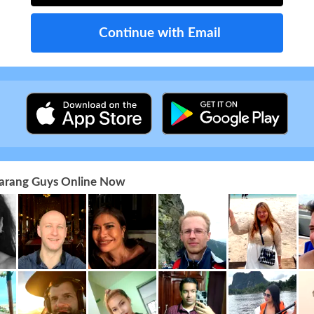
Continue with Email
 Farang Guys Online Now