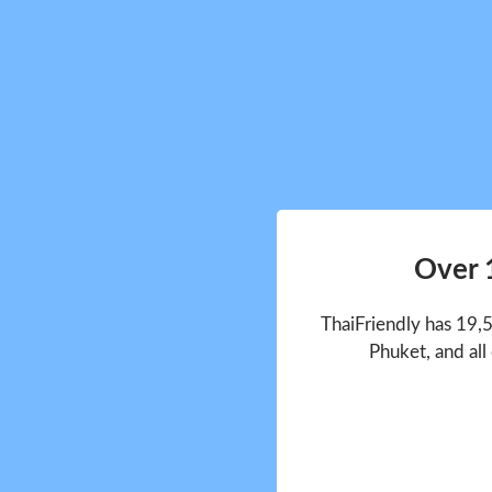
Over 
ThaiFriendly has 19,
Phuket, and all