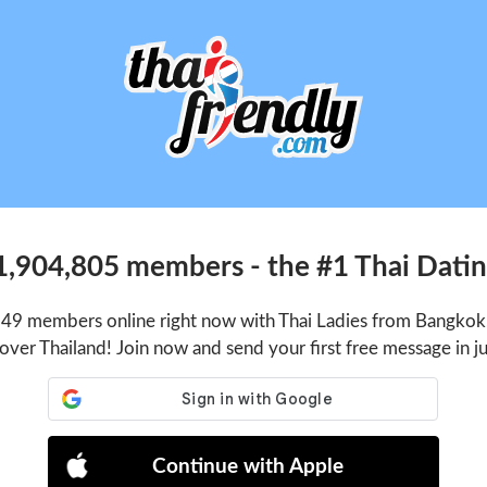
1,904,805 members - the #1 Thai Dating
549 members online right now with Thai Ladies from Bangkok,
 over Thailand! Join now and send your first free message in j
Continue with Apple