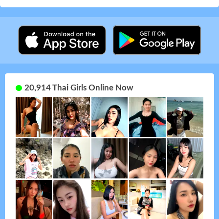
20,914 Thai Girls Online Now