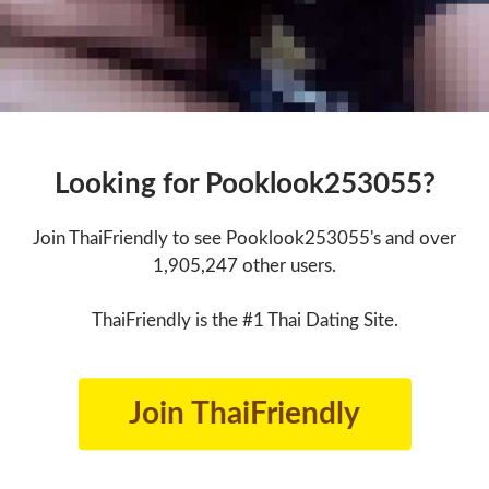
Looking for Pooklook253055?
Join ThaiFriendly to see Pooklook253055's and over
1,905,247 other users.
ThaiFriendly is the #1 Thai Dating Site.
Join ThaiFriendly