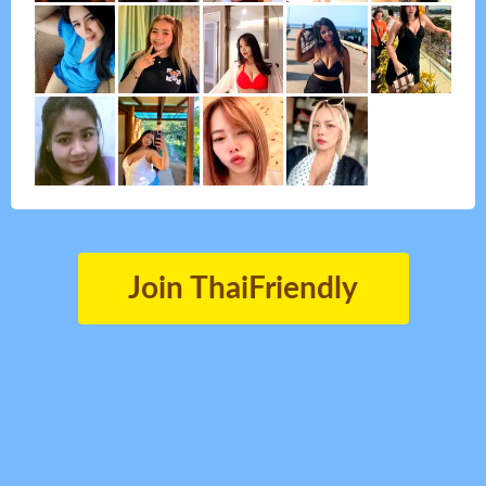
Join ThaiFriendly