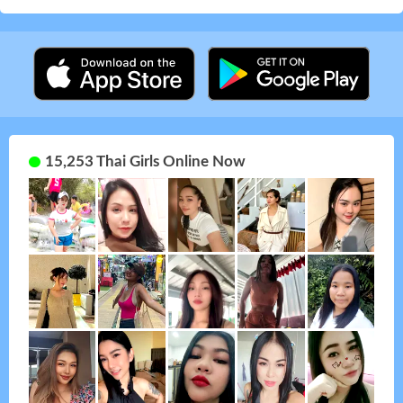
15,253 Thai Girls Online Now