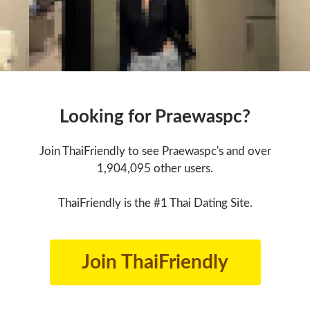
Looking for Praewaspc?
Join ThaiFriendly to see Praewaspc's and over
1,904,095 other users.
ThaiFriendly is the #1 Thai Dating Site.
Join ThaiFriendly