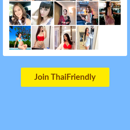
Join ThaiFriendly