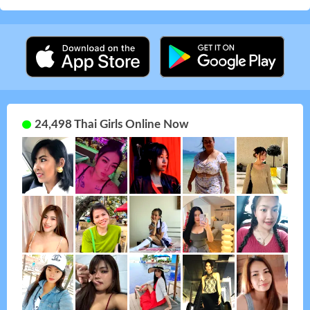
24,498 Thai Girls Online Now