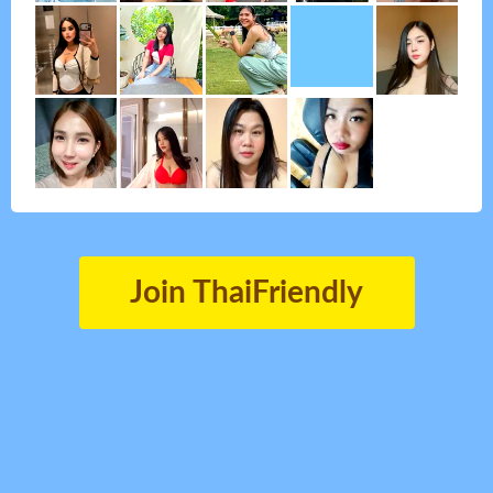
Join ThaiFriendly