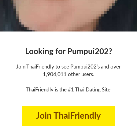
Looking for Pumpui202?
Join ThaiFriendly to see Pumpui202's and over
1,904,011 other users.
ThaiFriendly is the #1 Thai Dating Site.
Join ThaiFriendly