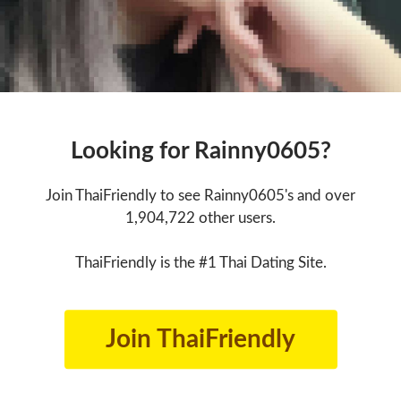
Looking for Rainny0605?
Join ThaiFriendly to see Rainny0605's and over
1,904,722 other users.
ThaiFriendly is the #1 Thai Dating Site.
Join ThaiFriendly