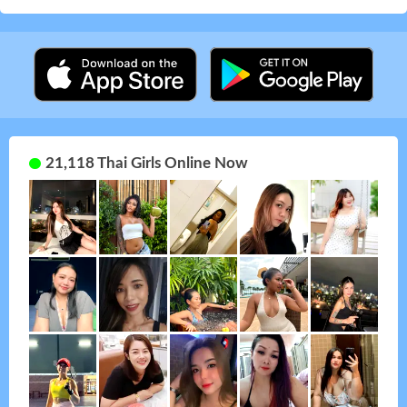
21,118 Thai Girls Online Now