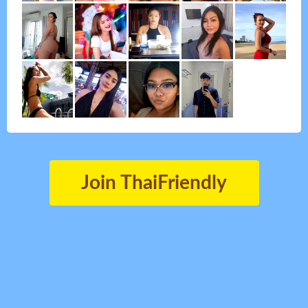
Join ThaiFriendly