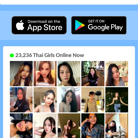
23,236 Thai Girls Online Now