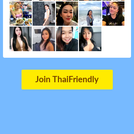
Join ThaiFriendly