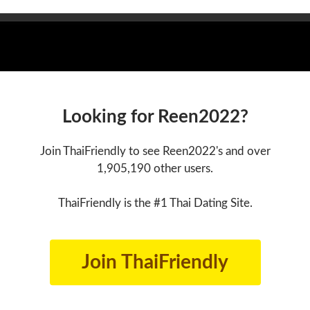
Looking for Reen2022?
Join ThaiFriendly to see Reen2022's and over
1,905,190 other users.
ThaiFriendly is the #1 Thai Dating Site.
Join ThaiFriendly