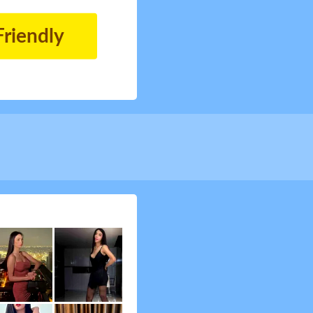
Friendly