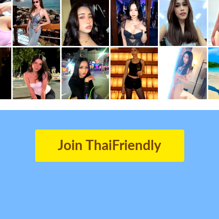
Join ThaiFriendly