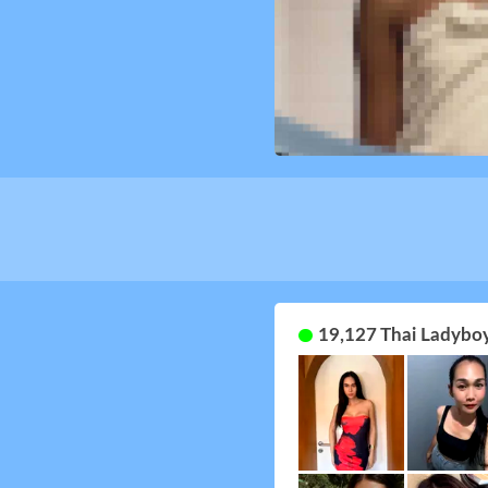
19,127 Thai Ladyboy