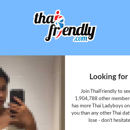
Looking for
Join ThaiFriendly to s
1,904,788 other members 
has more Thai Ladyboys onl
you than any other Thai dat
lose - don't hesitat