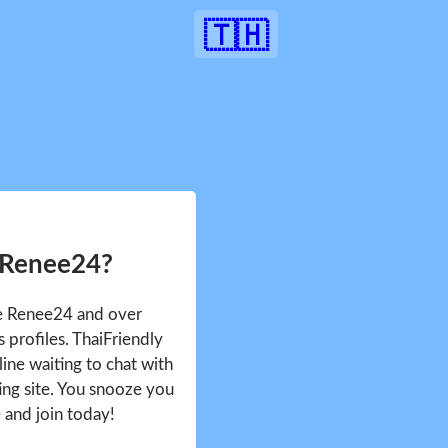
🇹🇭
 Renee24?
ee Renee24 and over
profiles. ThaiFriendly
ine waiting to chat with
ing site. You snooze you
e and join today!