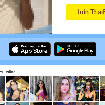
Join Thai
s Online