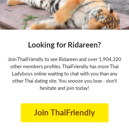
Looking for Ridareen?
Join ThaiFriendly to see Ridareen and over 1,904,320
other members profiles. ThaiFriendly has more Thai
Ladyboys online waiting to chat with you than any
other Thai dating site. You snooze you lose - don't
hesitate and join today!
Join ThaiFriendly