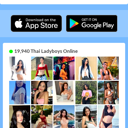
19,940 Thai Ladyboys Online