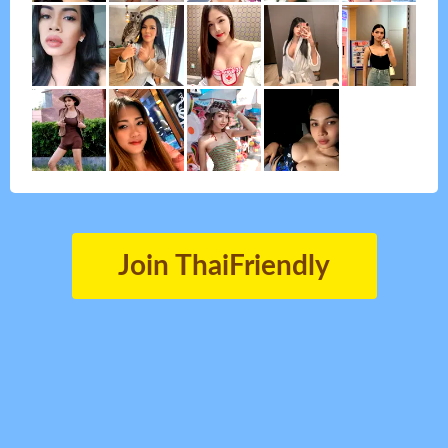
Join ThaiFriendly