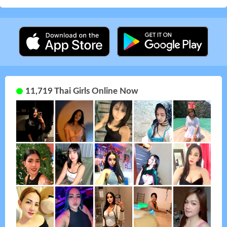
11,719 Thai Girls Online Now