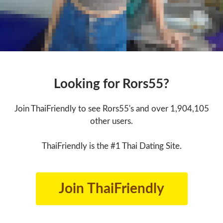
Looking for Rors55?
Join ThaiFriendly to see Rors55's and over 1,904,105
other users.
ThaiFriendly is the #1 Thai Dating Site.
Join ThaiFriendly