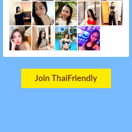
Join ThaiFriendly