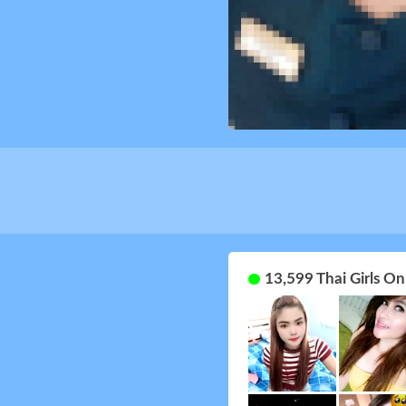
13,599 Thai Girls O