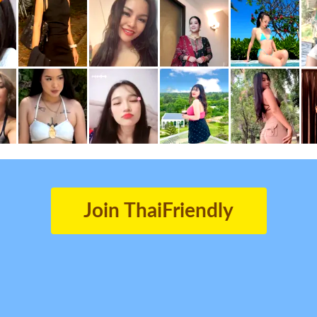
Join ThaiFriendly