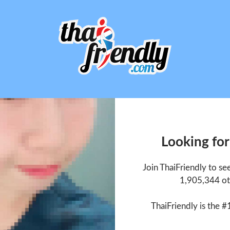
Looking for
Join ThaiFriendly to se
1,905,344 ot
ThaiFriendly is the #