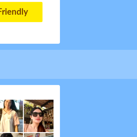
Friendly