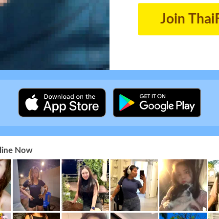
Join Thai
nline Now