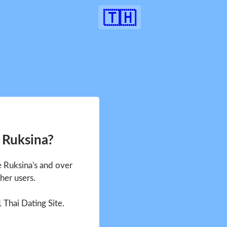
🇹🇭
 Ruksina?
e Ruksina's and over
her users.
1 Thai Dating Site.