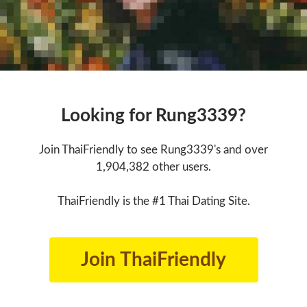
Looking for Rung3339?
Join ThaiFriendly to see Rung3339's and over
1,904,382 other users.
ThaiFriendly is the #1 Thai Dating Site.
Join ThaiFriendly