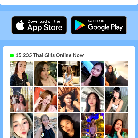
15,235 Thai Girls Online Now