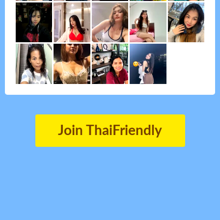
Join ThaiFriendly