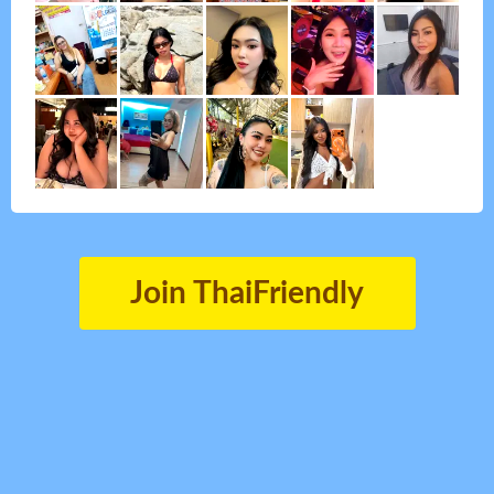
Join ThaiFriendly