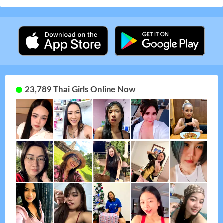
23,789 Thai Girls Online Now