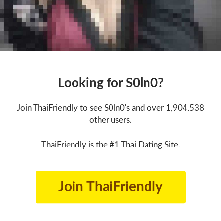
Looking for S0ln0?
Join ThaiFriendly to see S0ln0's and over 1,904,538
other users.
ThaiFriendly is the #1 Thai Dating Site.
Join ThaiFriendly