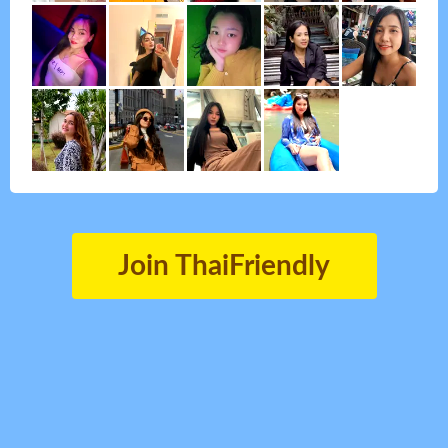
Join ThaiFriendly