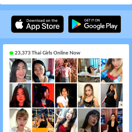
23,373 Thai Girls Online Now