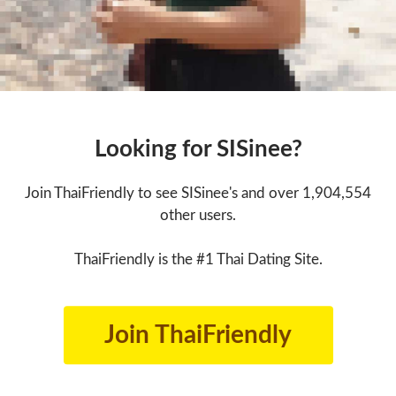
Looking for SISinee?
Join ThaiFriendly to see SISinee's and over 1,904,554
other users.
ThaiFriendly is the #1 Thai Dating Site.
Join ThaiFriendly