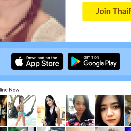
Join Thai
nline Now