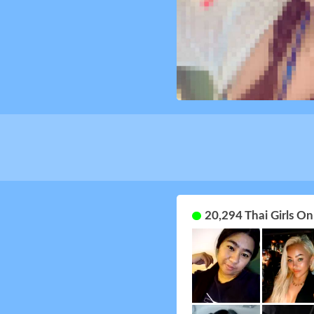
20,294 Thai Girls O