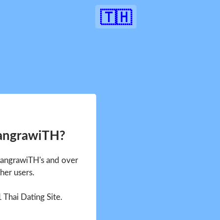
🇹🇭
SangrawiTH?
 SangrawiTH's and over
her users.
1 Thai Dating Site.