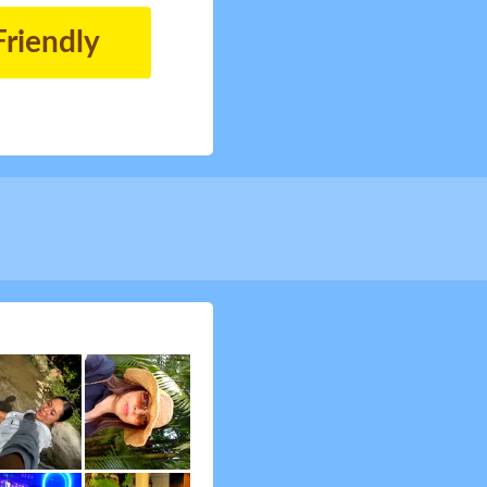
Friendly