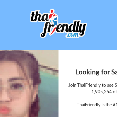
Looking for 
Join ThaiFriendly to see
1,905,254 ot
ThaiFriendly is the #