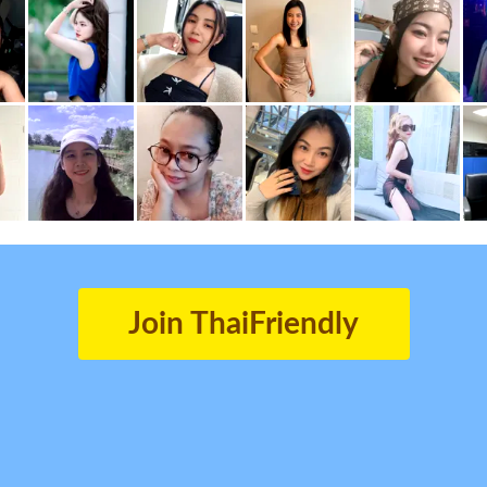
Join ThaiFriendly